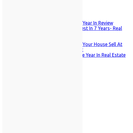
Recent Posts
Staten Island Market Snapshot: Year In Review
December Mortgage Rates Lowest In 7 Years- Real
Estate Slump?
How High Tech is Your Home?
Strong Prices Remain – But Will Your House Sell At
All? November Market Snapshot
Fall’s Onset Makes For A Strange Year In Real Estate
for Staten Island
August 2026
M
T
W
T
F
S
S
1
2
3
4
5
6
7
8
9
10
11
12
13
14
15
16
17
18
19
20
21
22
23
24
25
26
27
28
29
30
31
« Jan