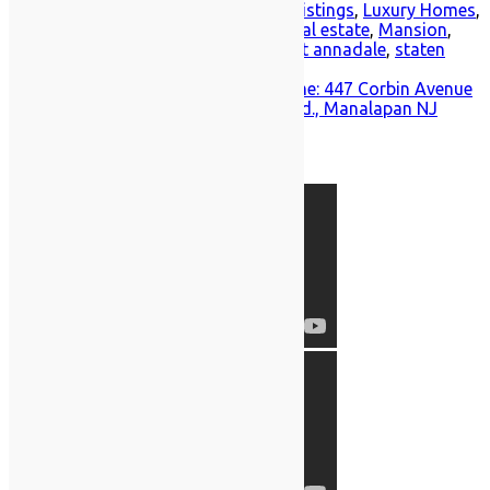
Posted in
Annadale
,
Home for Sale
,
Listings
,
Luxury Homes
,
Southeast Annadale
Tagged
luxury real estate
,
Mansion
,
new york luxury real estate
,
southeast annadale
,
staten
island real estate
Post
Tour This Enchanting Great Kills Home: 447 Corbin Avenue
A dramatic look at 204 Woodward Rd., Manalapan NJ
navigation
Prodigy Featured Videos