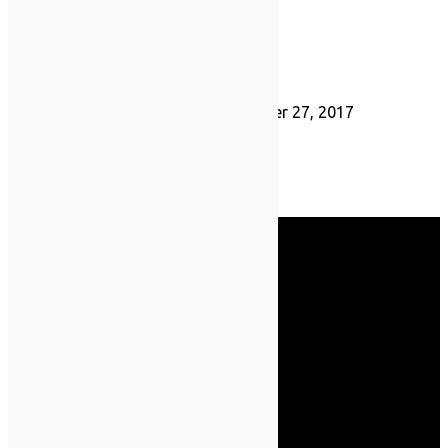
Hannah Jay
September 27, 2017
Save