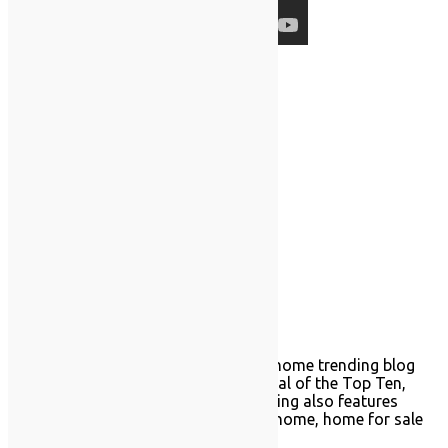
Follow Us
About TrendingSINY.com
TrendingSINY.com is a Staten Island home trending blog
with Prodigy. Enjoy our weekly material of the Top Ten,
Tech Corner, and home trends. Trending also features
Prodigy news, such as featured sold home, home for sale
blogs, and real estate questions.