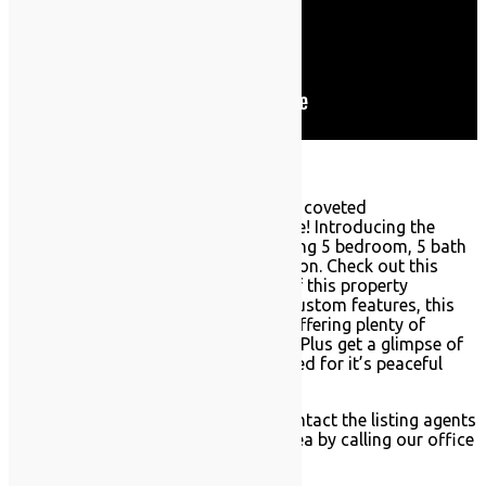
A new home has hit the market in the coveted
neighborhood of Southeast Annadale! Introducing the
luxurious 16 Nicolosi Loop, a sprawling 5 bedroom, 5 bath
center hall colonial in pristine condition. Check out this
RealEstateSINY.com full video tour of this property
including aerial views! With tons of custom features, this
home spans over 7,000 square feet offering plenty of
potential for your own unique touch. Plus get a glimpse of
this exclusive neighborhood, renowned for it’s peaceful
ocean views and stunning homes.
Want to see this home in person? Contact the listing agents
Elizabeth Del Priore and Nic Papandrea by calling our office
today: (718)-966-9669